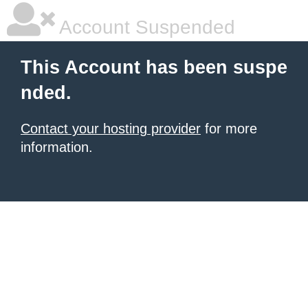
Account Suspended
This Account has been suspe
nded.
Contact your hosting provider
for more
information.